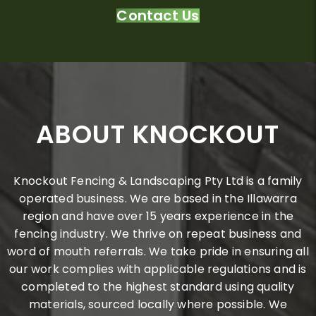
Contact Us
ABOUT KNOCKOUT
Knockout Fencing & Landscaping Pty Ltd is a family
operated business. We are based in the Illawarra
region and have over 15 years experience in the
fencing industry. We thrive on repeat business and
word of mouth referrals. We take pride in ensuring all
our work complies with applicable regulations and is
completed to the highest standard using quality
materials, sourced locally where possible. We