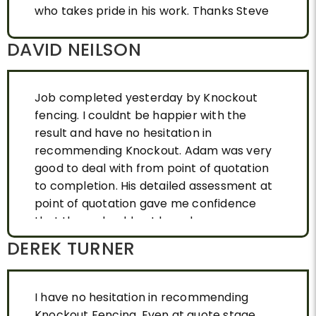
who takes pride in his work. Thanks Steve
DAVID NEILSON
Job completed yesterday by Knockout
fencing. I couldnt be happier with the
result and have no hesitation in
recommending Knockout. Adam was very
good to deal with from point of quotation
to completion. His detailed assessment at
point of quotation gave me confidence
that there should not have been any snags
once the job started. This was proven
DEREK TURNER
correct and we now have a fence that
looks the part and adds some much
needed street appear to our property.
I have no hesitation in recommending
Great Job ! Happy customer
Knockout Fencing. Even at quote stage