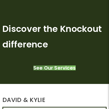
Discover the Knockout
difference
See Our Services
DAVID & KYLIE