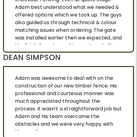
Adam best understood what we needed &
offered options which we took up. The guys
also guided us through technical & colour
matching issues when ordering. The gate
was installed earlier then we expected, and
the finish & workmanship was top shelf.
DEAN SIMPSON
Adam was awesome to deal with on the
construction of our new timber fence. His
professional and courteous manner was
much appreciated throughout the
process. It wasn’t a straightforward job but
Adam and his team overcame the
obstacles and we were very happy with
the result.