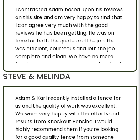
I contracted Adam based upon his reviews
on this site and am very happy to find that
I can agree very much with the good
reviews he has been getting. He was on
time for both the quote and the job. He
was efficient, courteous and left the job
complete and clean. We have no more
fencing on our property to complete but if
we did I would use Adam again without
STEVE & MELINDA
hesitation. I highly recommend Knockout
Fencing. Thank you.
Adam & Karl recently installed a fence for
us and the quality of work was excellent.
We were very happy with the efforts and
results from Knockout Fencing. I would
highly recommend them if you’re looking
for a good quality fence from someone