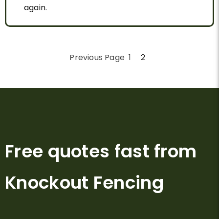
again.
Previous Page
1
2
Free quotes fast from
Knockout Fencing