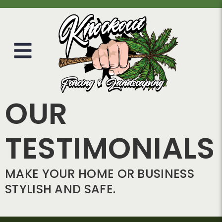
OUR
TESTIMONIALS
MAKE YOUR HOME OR BUSINESS
STYLISH AND SAFE.