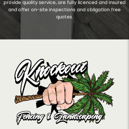
provide quality service, are fully licenced and insured
and offer on-site inspections and obligation free
quotes.