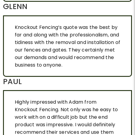
GLENN
Knockout Fencing’s quote was the best by
far and along with the professionalism, and
tidiness with the removal and installation of
our fences and gates. They certainly met
our demands and would recommend the
business to anyone.
PAUL
Highly impressed with Adam from
Knockout Fencing. Not only was he easy to
work with on a difficult job but the end
product was impressive. I would definitely
recommend their services and use them