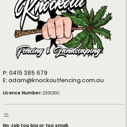
P: 0415 385 679
E: adam@knockoutfencing.com.au
Licence Number:
230130C
No Job too big or too small.