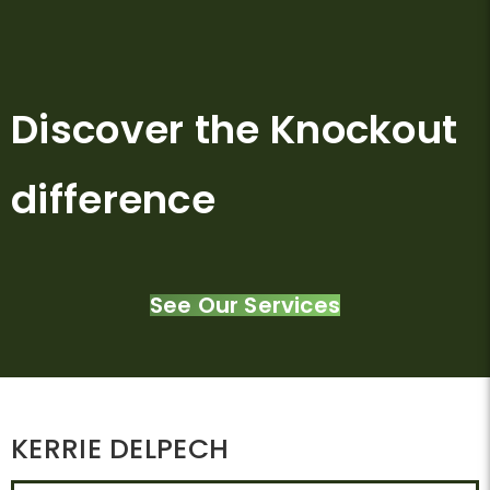
Discover the Knockout
difference
See Our Services
KERRIE DELPECH