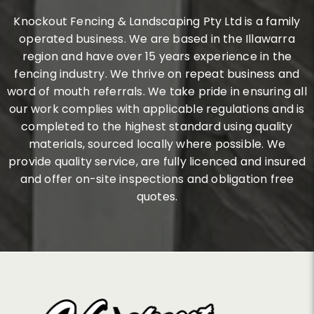
Knockout Fencing & Landscaping Pty Ltd is a family
operated business. We are based in the Illawarra
region and have over 15 years experience in the
fencing industry. We thrive on repeat business and
word of mouth referrals. We take pride in ensuring all
our work complies with applicable regulations and is
completed to the highest standard using quality
materials, sourced locally where possible. We
provide quality service, are fully licenced and insured
and offer on-site inspections and obligation free
quotes.