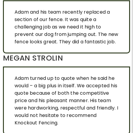
steel supports at the best price,it looks
fantastic. It has changed our yards. We
Adam and his team recently replaced a
highly reccomend Adam and his team with
section of our fence. It was quite a
no hesitation, he is professional, reliable,
challenging job as we need it high to
and reasonable. Thank you Adam from Kay
prevent our dog from jumping out. The new
and Nina.
fence looks great. They did a fantastic job.
MEGAN STROLIN
Adam turned up to quote when he said he
would – a big plus in itself. We accepted his
quote because of both the competitive
price and his pleasant manner. His team
were hardworking, respectful and friendly. I
would not hesitate to recommend
Knockout Fencing.