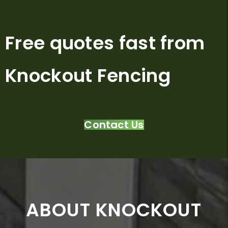
Free quotes fast from
Knockout Fencing
Contact Us
ABOUT KNOCKOUT