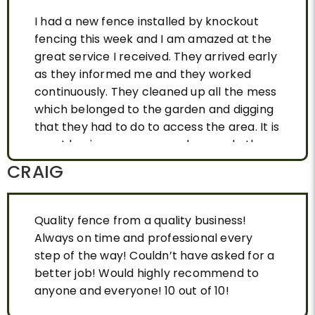
I had a new fence installed by knockout
fencing this week and I am amazed at the
great service I received. They arrived early
as they informed me and they worked
continuously. They cleaned up all the mess
which belonged to the garden and digging
that they had to do to access the area. It is
great having a company who can do the
job and is reliable. I highly recommend this
CRAIG
company to anyone who needs a new
fence and is tired of being let down by
other tradesmen. Job and fence WELL
Quality fence from a quality business!
DONE.
Always on time and professional every
step of the way! Couldn’t have asked for a
better job! Would highly recommend to
anyone and everyone! 10 out of 10!