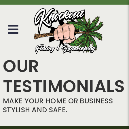
OUR
TESTIMONIALS
MAKE YOUR HOME OR BUSINESS
STYLISH AND SAFE.