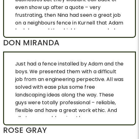
even show up after a quote – very
frustrating, then Nina had seen a great job
on a neighbours fence in Kurnell that Adam
had done and they highly reccomended
Adam. After one phone call, Adam came
DON MIRANDA
out talked about our needs ( Nina’s home is
heritage listed so we had to have a
particular look, wooden, possum friendly
Just had a fence installed by Adam and the
with strong supports as it is a sandy area in
boys. We presented them with a difficult
Kurnell ) and approx 50metres. He
job from an engineering perpective. All was
promptly gave us a very competative
solved with ease plus some free
quote and we booked a date. Adam and his
landscaping ideas along the way. These
team arrived on time and while completing
guys were totally professional – reliable,
the job in 2 days, they were respectful of
flexible and have a great work ethic. And
our pets and plants and left no mess or
all at a reaonable price. I have no
any damage. The end result was the
hesitation in recommending them.
ROSE GRAY
perfect fence for us quality treated wood