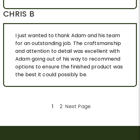
CHRIS B
I just wanted to thank Adam and his team
for an outstanding job. The craftsmanship
and attention to detail was excellent with
Adam going out of his way to recommend
options to ensure the finished product was
the best it could possibly be.
1
2
Next Page