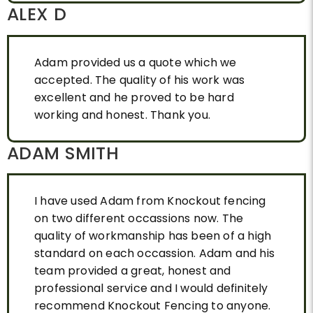
ALEX D
Adam provided us a quote which we
accepted. The quality of his work was
excellent and he proved to be hard
working and honest. Thank you.
ADAM SMITH
I have used Adam from Knockout fencing
on two different occassions now. The
quality of workmanship has been of a high
standard on each occassion. Adam and his
team provided a great, honest and
professional service and I would definitely
recommend Knockout Fencing to anyone.