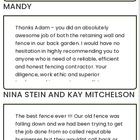
MANDY
Thanks Adam – you did an absolutely
awesome job of both the retaining wall and
fence in our back garden. I would have no
hesitation in highly recommending you to
anyone who is need of a reliable, efficient
and honest fencing contractor. Your
diligence, work ethic and superior
tradesmenship are a true credit to you.
Thank you again.
NINA STEIN AND KAY MITCHELSON
The best fence ever !!! Our old fence was
falling down and we had been trying to get
the job done from so called reputable
businesses but they wouldnt call back or