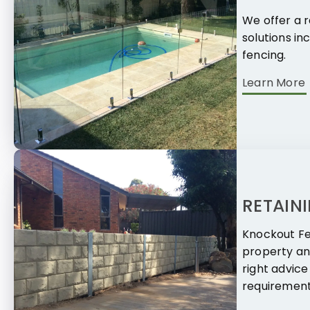
We offer a r
solutions in
fencing.
Learn More
RETAIN
Knockout Fe
property an
right advice
requirement