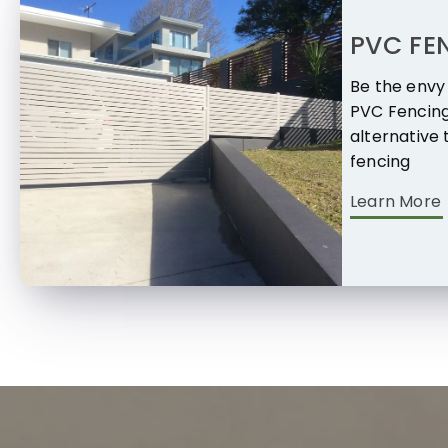
PVC FE
Be the envy 
PVC Fencing
alternative 
fencing
Learn More