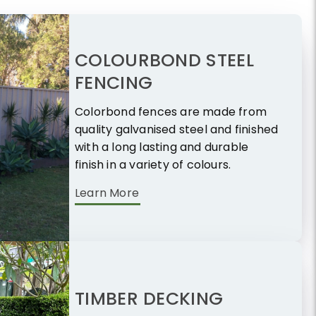
COLOURBOND STEEL
FENCING
Colorbond fences are made from
quality galvanised steel and finished
with a long lasting and durable
finish in a variety of colours.
Learn More
TIMBER DECKING