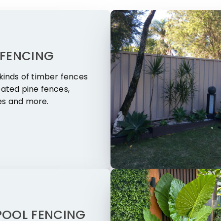
 FENCING
 kinds of timber fences
eated pine fences,
es and more.
POOL FENCING