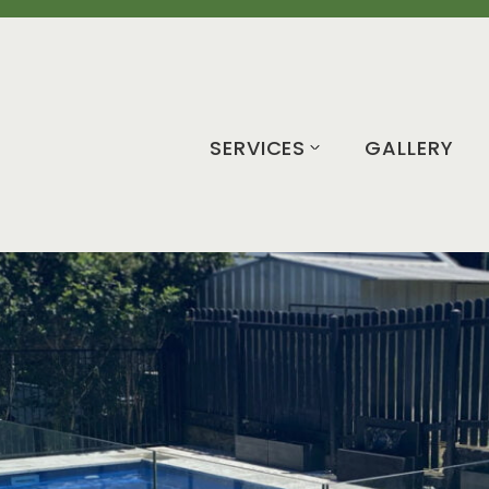
SERVICES
GALLERY