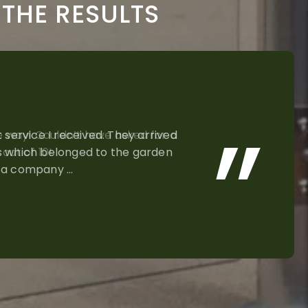
THE RESULTS
e way! Couldn’t have asked for a
out of 10!
N