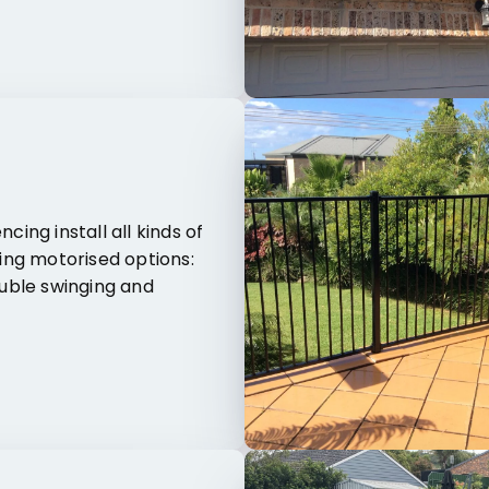
cing install all kinds of
ing motorised options:
ouble swinging and