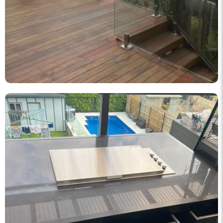
knockout_fencing_au
Korean BBQ designed and built by KO Fencing 👌🏼
Dec 1