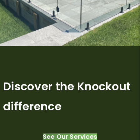
Discover the Knockout
difference
See Our Services