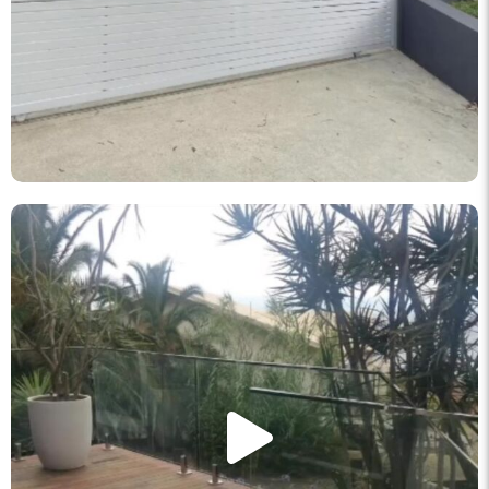
knockout_fencing_au
May 11