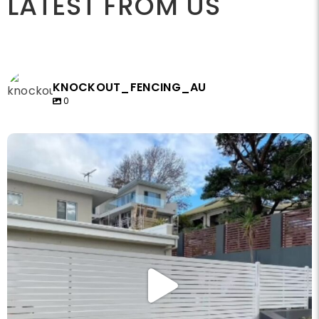
LATEST FROM US
KNOCKOUT_FENCING_AU
0
knockout_fencing_au
May 14