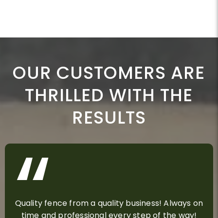
OUR CUSTOMERS ARE
THRILLED WITH THE
RESULTS
Quality fence from a quality business! Always on
time and professional every step of the way!