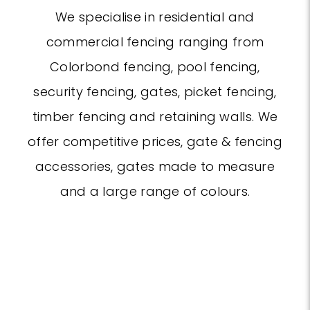
We specialise in residential and
commercial fencing ranging from
Colorbond fencing, pool fencing,
security fencing, gates, picket fencing,
timber fencing and retaining walls. We
offer competitive prices, gate & fencing
accessories, gates made to measure
and a large range of colours.