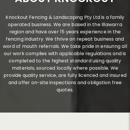
Knockout Fencing & Landscaping Pty Ltd is a family
operated business. We are based in the Illawarra
region and have over 15 years experience in the
fencing industry. We thrive on repeat business and
word of mouth referrals. We take pride in ensuring all
our work complies with applicable regulations and is
completed to the highest standard using quality
materials, sourced locally where possible. We
provide quality service, are fully licenced and insured
and offer on-site inspections and obligation free
quotes.