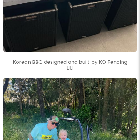
Korean BBQ designed and built by KO Fencing
👌🏼
knockout_fencing_au
Another convoy another great day
Nov 20