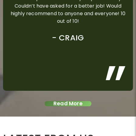
Couldn’t have asked for a better job! Would
highly recommend to anyone and everyone! 10
out of 10!
ALEX D
ROSE GRAY
GLENN
CRAIG
PAUL
MEGAN STROLIN
CHRIS B
NINA STEIN AND KAY
STEVE & MELINDA
KERRIE DELPECH
DEAN SIMPSON
DAVID & KYLIE
ADAM SMITH
DON MIRANDA
DEREK TURNER
MANDY
MITCHELSON
DAVID NEILSON
Read More