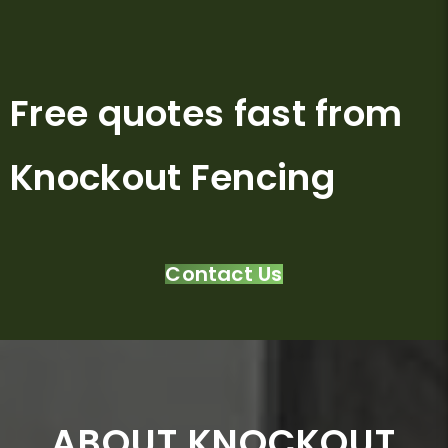
Free quotes fast from
Knockout Fencing
Contact Us
ABOUT KNOCKOUT