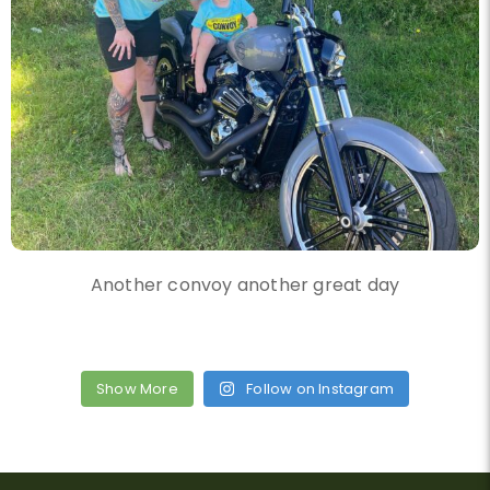
Another convoy another great day
Show More
Follow on Instagram