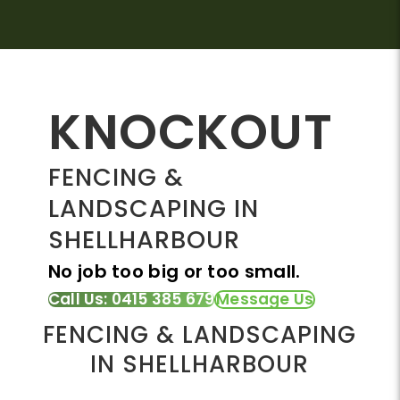
KNOCKOUT
FENCING &
LANDSCAPING IN
SHELLHARBOUR
No job too big or too small.
Call Us: 0415 385 679
Message Us
FENCING & LANDSCAPING
IN SHELLHARBOUR