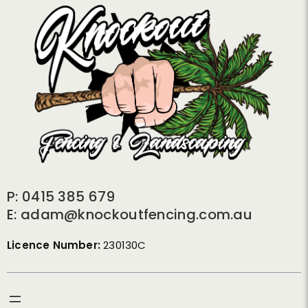
P: 0415 385 679
E: adam@knockoutfencing.com.au
Licence Number:
230130C