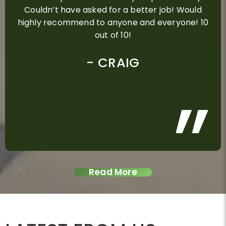
Couldn’t have asked for a better job! Would
highly recommend to anyone and everyone! 10
out of 10!
ALEX D
ROSE GRAY
GLENN
CRAIG
PAUL
MEGAN STROLIN
CHRIS B
NINA STEIN AND KAY
STEVE & MELINDA
KERRIE DELPECH
DEAN SIMPSON
DAVID & KYLIE
ADAM SMITH
DON MIRANDA
DEREK TURNER
MANDY
MITCHELSON
DAVID NEILSON
Read More