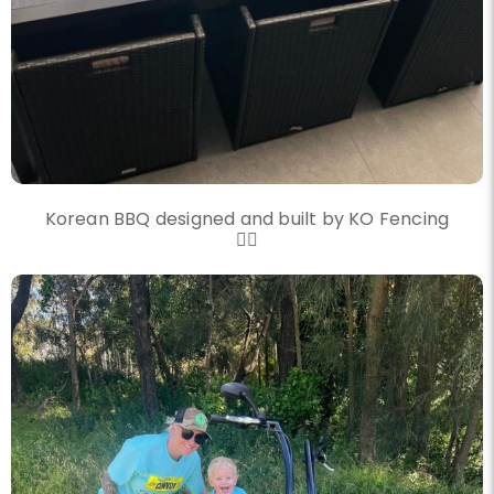
Korean BBQ designed and built by KO Fencing
👌🏼
knockout_fencing_au
Another convoy another great day
Nov 20