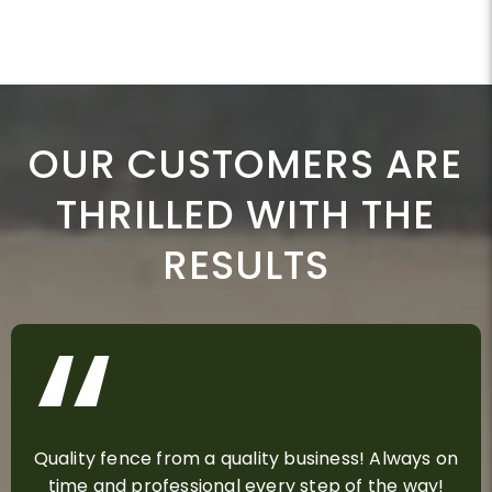
OUR CUSTOMERS ARE
THRILLED WITH THE
RESULTS
Quality fence from a quality business! Always on
time and professional every step of the way!