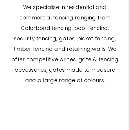
We specialise in residential and
commercial fencing ranging from
Colorbond fencing, pool fencing,
security fencing, gates, picket fencing,
timber fencing and retaining walls. We
offer competitive prices, gate & fencing
accessories, gates made to measure
and a large range of colours.