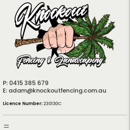
P: 0415 385 679
E: adam@knockoutfencing.com.au
Licence Number:
230130C