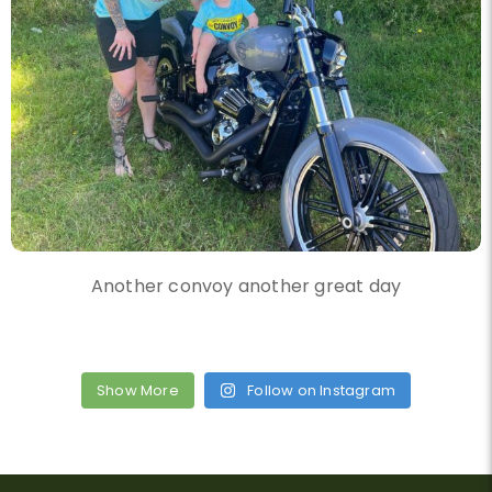
Another convoy another great day
Show More
Follow on Instagram