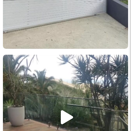
knockout_fencing_au
May 11