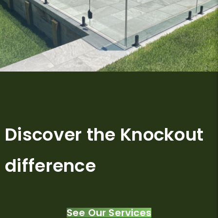
Discover the Knockout
difference
See Our Services