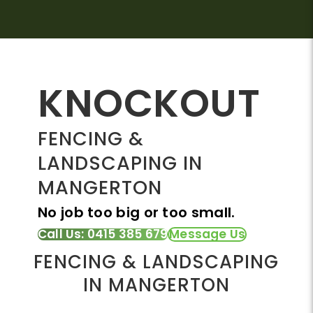
KNOCKOUT
FENCING &
LANDSCAPING IN
MANGERTON
No job too big or too small.
Call Us: 0415 385 679
Message Us
FENCING & LANDSCAPING
IN MANGERTON