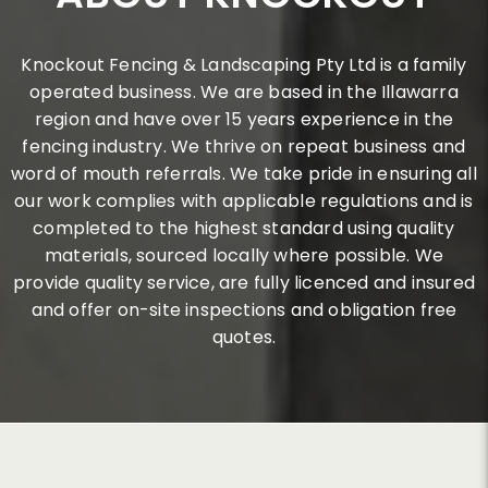
Knockout Fencing & Landscaping Pty Ltd is a family
operated business. We are based in the Illawarra
region and have over 15 years experience in the
fencing industry. We thrive on repeat business and
word of mouth referrals. We take pride in ensuring all
our work complies with applicable regulations and is
completed to the highest standard using quality
materials, sourced locally where possible. We
provide quality service, are fully licenced and insured
and offer on-site inspections and obligation free
quotes.