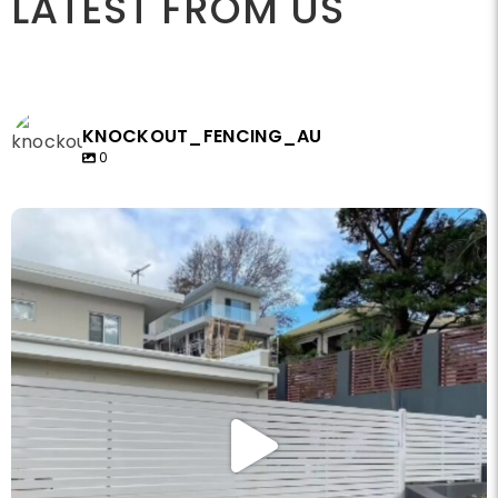
LATEST FROM US
KNOCKOUT_FENCING_AU
0
knockout_fencing_au
May 14