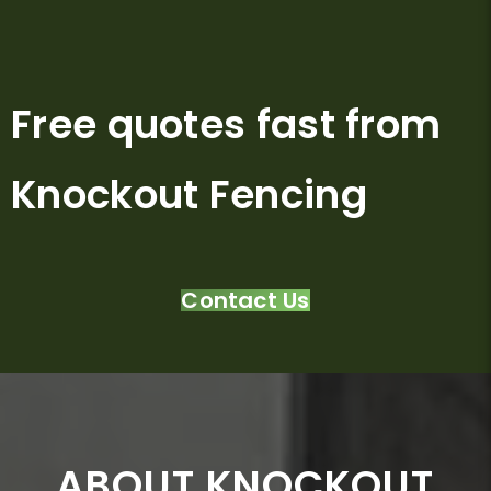
Free quotes fast from
Knockout Fencing
Contact Us
ABOUT KNOCKOUT