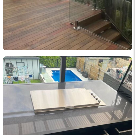
knockout_fencing_au
Korean BBQ designed and built by KO Fencing 👌🏼
Dec 1