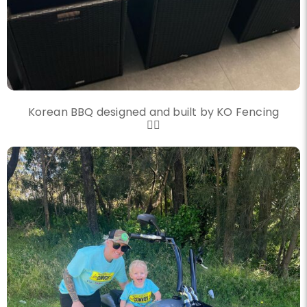
Korean BBQ designed and built by KO Fencing
👌🏼
knockout_fencing_au
Another convoy another great day
Nov 20