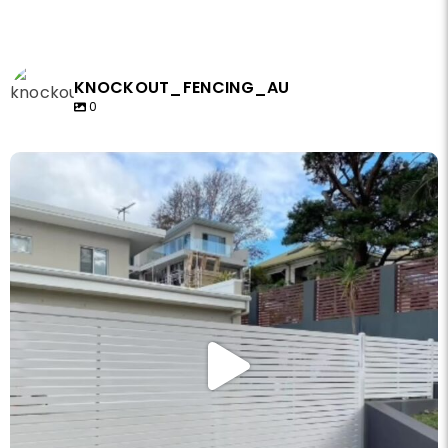
KNOCKOUT_FENCING_AU
0
knockout_fencing_au
May 14