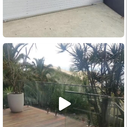
knockout_fencing_au
May 11