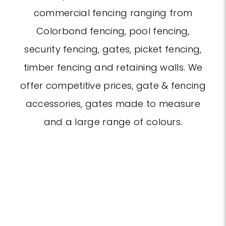
commercial fencing ranging from
Colorbond fencing, pool fencing,
security fencing, gates, picket fencing,
timber fencing and retaining walls. We
offer competitive prices, gate & fencing
accessories, gates made to measure
and a large range of colours.