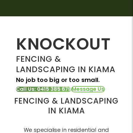
KNOCKOUT
FENCING &
LANDSCAPING IN KIAMA
No job too big or too small.
Call Us: 0415 385 679
Message Us
FENCING & LANDSCAPING
IN KIAMA
We specialise in residential and