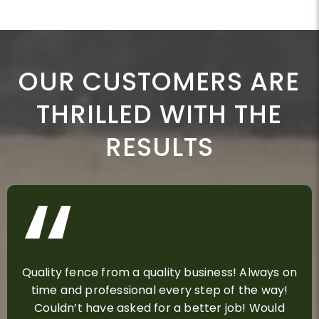
OUR CUSTOMERS ARE
THRILLED WITH THE
RESULTS
Quality fence from a quality business! Always on
time and professional every step of the way!
Couldn’t have asked for a better job! Would