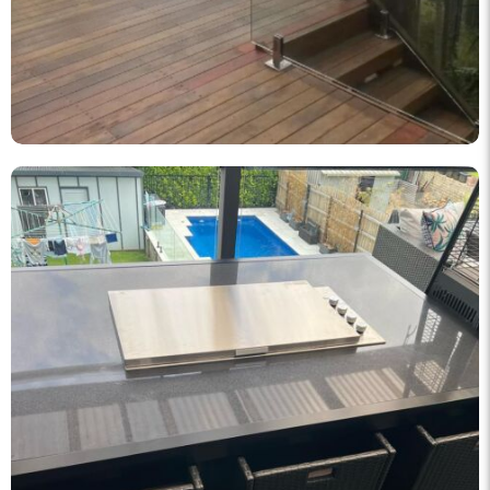
knockout_fencing_au
Korean BBQ designed and built by KO Fencing 👌🏼
Dec 1