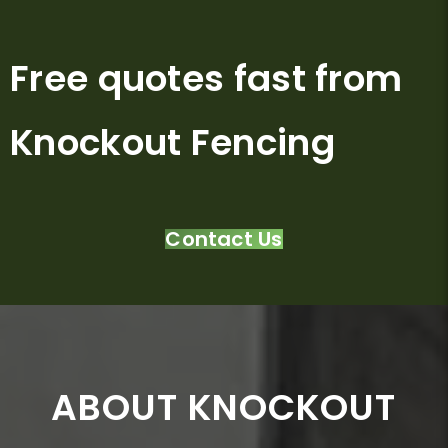
Free quotes fast from
Knockout Fencing
Contact Us
ABOUT KNOCKOUT