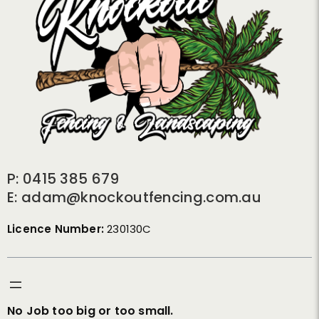
P: 0415 385 679
E: adam@knockoutfencing.com.au
Licence Number:
230130C
No Job too big or too small.