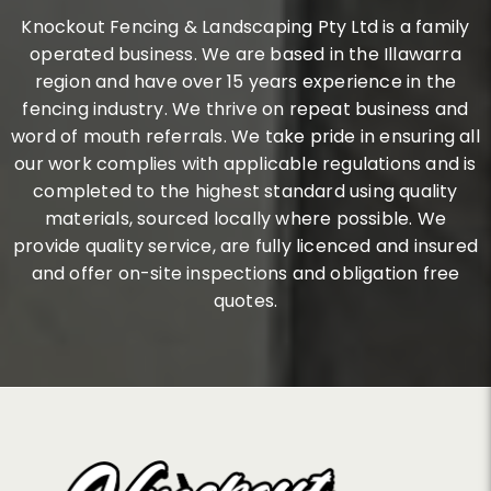
Knockout Fencing & Landscaping Pty Ltd is a family
operated business. We are based in the Illawarra
region and have over 15 years experience in the
fencing industry. We thrive on repeat business and
word of mouth referrals. We take pride in ensuring all
our work complies with applicable regulations and is
completed to the highest standard using quality
materials, sourced locally where possible. We
provide quality service, are fully licenced and insured
and offer on-site inspections and obligation free
quotes.