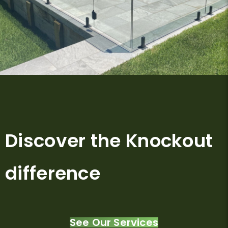
Discover the Knockout
difference
See Our Services