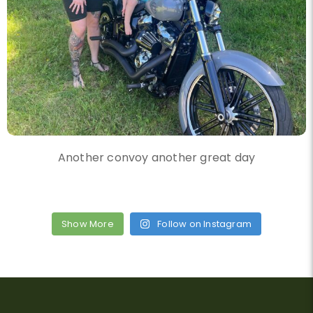
Another convoy another great day
Show More
Follow on Instagram